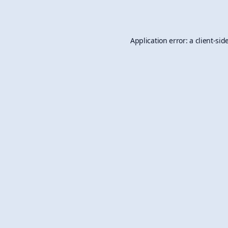
Application error: a
client
-sid