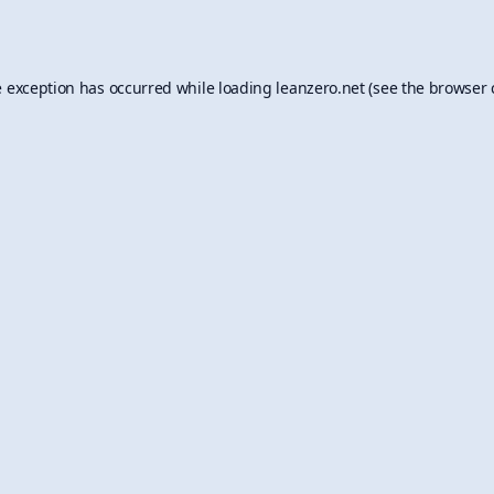
e exception has occurred while loading
leanzero.net
(see the
browser 