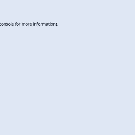
console
for more information).